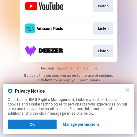
Watch
Listen
Listen
This page may contain affiliate links.
By using this service, you agree to the use of cookies.
Click here
to manage your permissions.
Privacy Notice
On behalf of
BMG Rights Management
, Linkfire would like to use
cookies and similar technologies to personalize your experiences on our
sites and to advertise on other sites. For more information and
additional choices click manage permissions below.
OK
Manage permissions