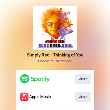
Simply Red - Thinking of You
Choose music service
Listen
Listen