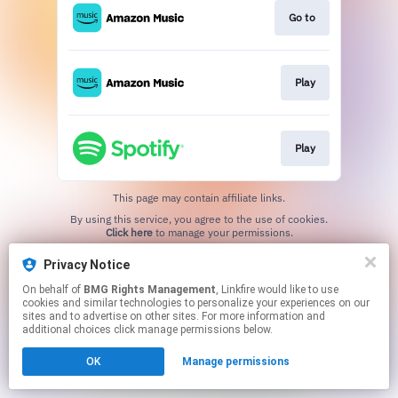
Go to
Play
Play
This page may contain affiliate links.
By using this service, you agree to the use of cookies.
Click here
to manage your permissions.
Privacy Notice
On behalf of
BMG Rights Management
, Linkfire would like to use
cookies and similar technologies to personalize your experiences on our
sites and to advertise on other sites. For more information and
additional choices click manage permissions below.
OK
Manage permissions