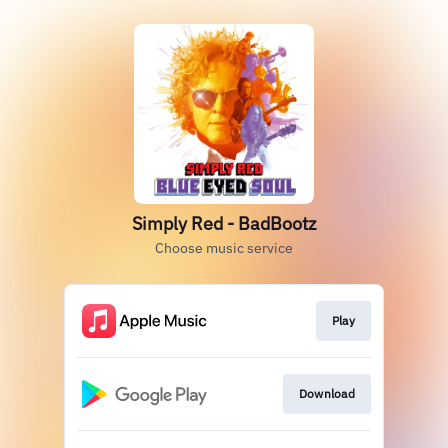
Simply Red - BadBootz
Choose music service
Play
Download