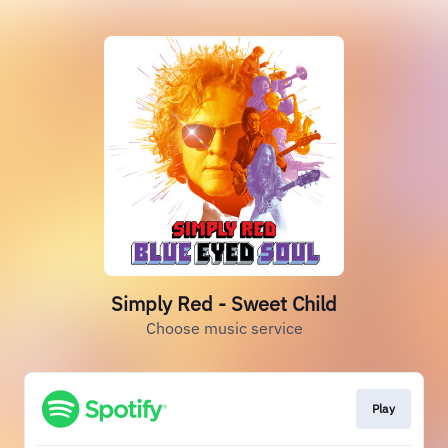
Simply Red - Sweet Child
Choose music service
Play