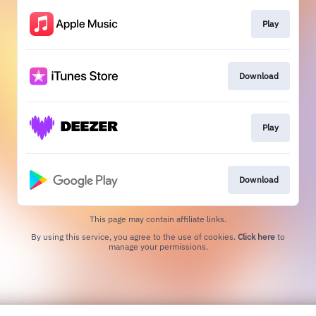
Play
Download
Play
Download
This page may contain affiliate links.
By using this service, you agree to the use of cookies.
Click here
to
manage your permissions.